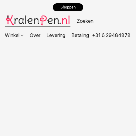
Shoppen
Winkel
Over
Levering
Betaling
+31 6 29484878