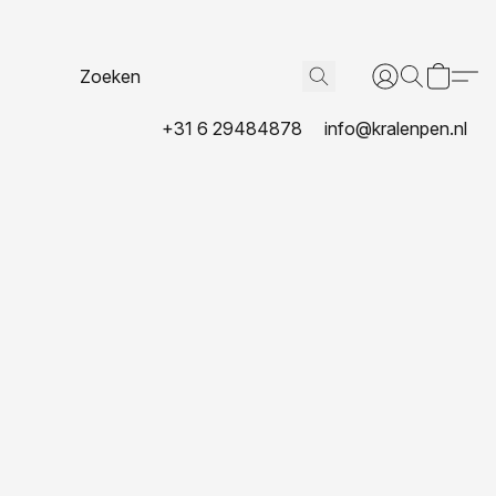
+31 6 29484878
info@kralenpen.nl