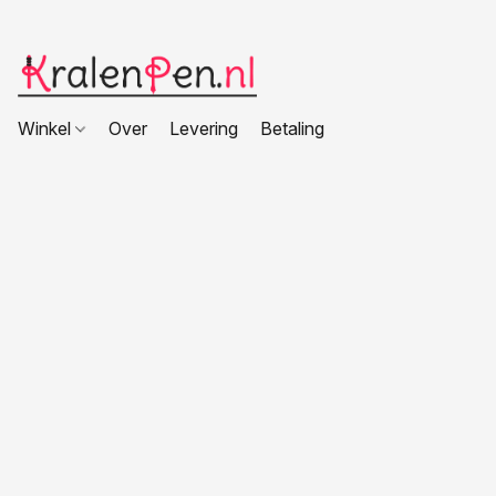
Winkel
Over
Levering
Betaling