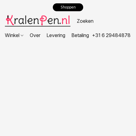
Shoppen
Winkel
Over
Levering
Betaling
+31 6 29484878