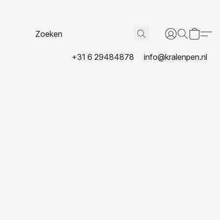
+31 6 29484878
info@kralenpen.nl