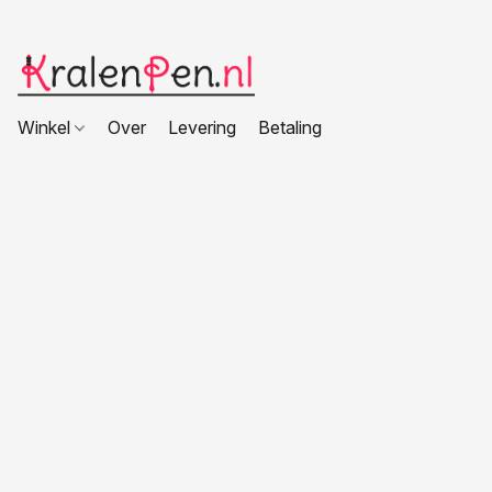
Winkel
Over
Levering
Betaling