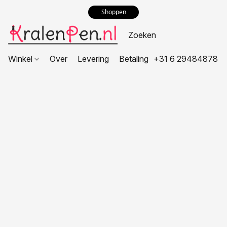
Shoppen
Winkel
Over
Levering
Betaling
+31 6 29484878