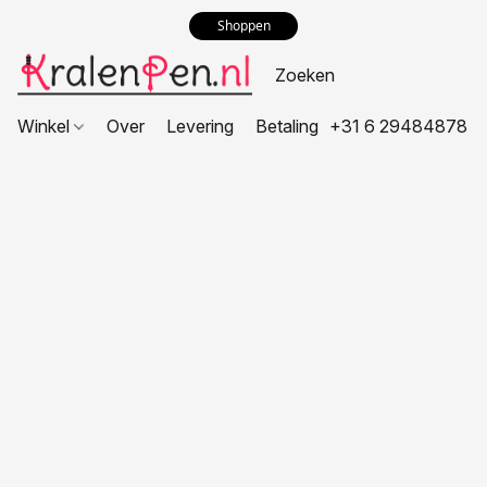
Shoppen
Winkel
Over
Levering
Betaling
+31 6 29484878