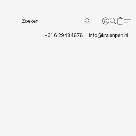
+31 6 29484878
info@kralenpen.nl