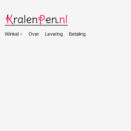
Winkel
Over
Levering
Betaling