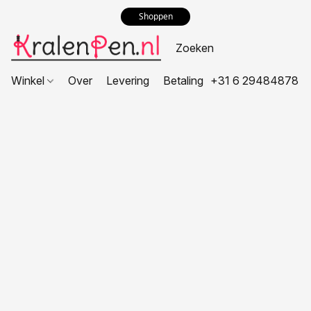
Shoppen
Winkel
Over
Levering
Betaling
+31 6 29484878