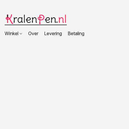
Winkel
Over
Levering
Betaling