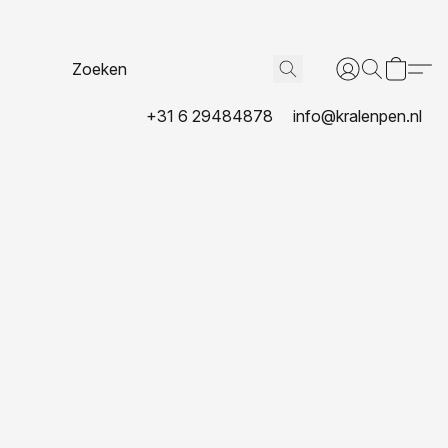
+31 6 29484878
info@kralenpen.nl